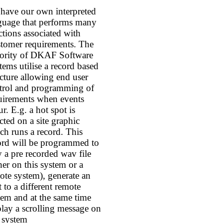
have our own interpreted
guage that performs many
ctions associated with
tomer requirements. The
ority of DKAF Software
tems utilise a record based
ucture allowing end user
trol and programming of
uirements when events
r. E.g. a hot spot is
ected on a site graphic
ch runs a record. This
ord will be programmed to
y a pre recorded wav file
ther on this system or a
ote system), generate an
t to a different remote
tem and at the same time
play a scrolling message on
s system