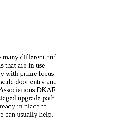
e many different and
 that are in use
try with prime focus
cale door entry and
g Associations DKAF
staged upgrade path
ready in place to
we can usually help.