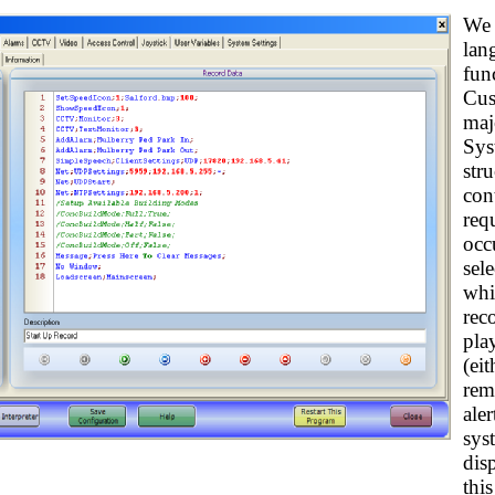
We 
lan
fun
Cus
maj
Sys
str
con
req
occu
sel
whi
rec
pla
(ei
rem
aler
sys
dis
thi