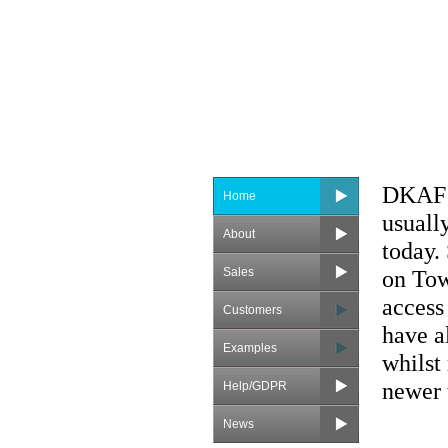
DKAF s
Home
usuall
About
today.
Sales
on Tow
access
Customers
have a
Examples
whilst
newer t
Help/GDPR
News