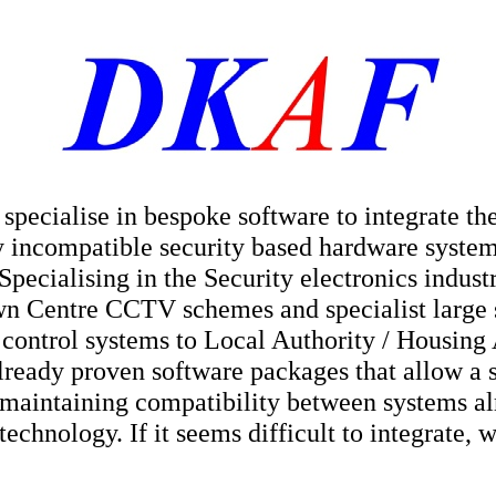
pecialise in bespoke software to integrate th
y incompatible security based hardware systems
 Specialising in the Security electronics indus
n Centre CCTV schemes and specialist large s
 control systems to Local Authority / Housin
lready proven software packages that allow a 
 maintaining compatibility between systems al
echnology. If it seems difficult to integrate, 